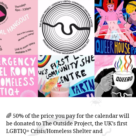
(LGBTIQ
Outside)
🌈 50% of the price you pay for the calendar will
be donated to The Outside Project, the UK’s first
LGBTIQ+ Crisis/Homeless Shelter and