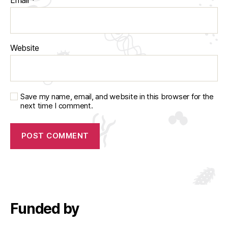
Website
Save my name, email, and website in this browser for the
next time I comment.
Funded by