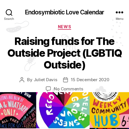
Endosymbiotic Love Calendar
Search
Menu
Categories
NEWS
Raising funds for The
Outside Project (LGBTIQ
Outside)
By
Juliet Davis
15 December 2020
Post
Post
author
date
on
No Comments
Raising
funds
for
The
Outside
Project