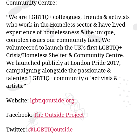
Community Centre:
“We are LGBTIQ+ colleagues, friends & activists
who work in the Homeless sector & have lived
experience of homelessness & the unique,
complex issues our community face. We
volunteered to launch the UK’s first LGBTIQ+
Crisis/Homeless Shelter & Community Centre.
We launched publicly at London Pride 2017,
campaigning alongside the passionate &
talented LGBTIQ+ community of activists &
artists.”
Website:
lgbtiqoutside.org
Facebook:
The Outside Project
Twitter:
@LGBTIQoutside