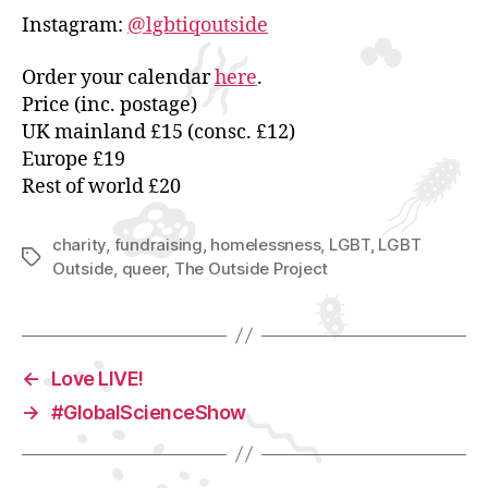
Instagram:
@lgbtiqoutside
Order your calendar
here
.
Price (inc. postage)
UK mainland £15 (consc. £12)
Europe £19
Rest of world £20
charity
,
fundraising
,
homelessness
,
LGBT
,
LGBT
Tags
Outside
,
queer
,
The Outside Project
←
Love LIVE!
→
#GlobalScienceShow