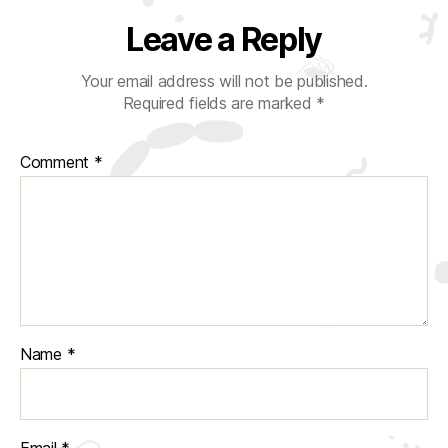
Leave a Reply
Your email address will not be published.
Required fields are marked
*
Comment
*
Name
*
Email
*