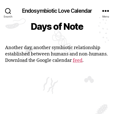
Endosymbiotic Love Calendar
Search
Menu
Days of Note
Another day, another symbiotic relationship
established between humans and non-humans.
Download the Google calendar
feed
.